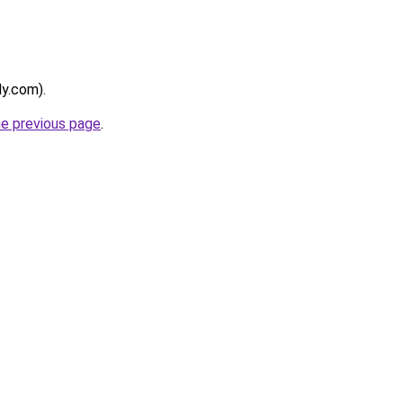
ly.com).
he previous page
.