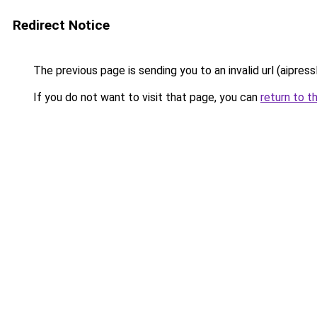
Redirect Notice
The previous page is sending you to an invalid url (aipress
If you do not want to visit that page, you can
return to t