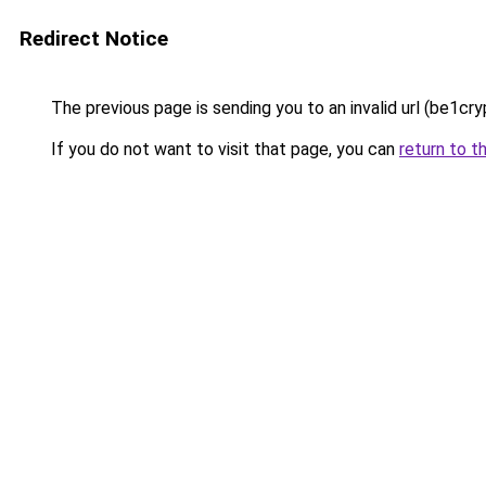
Redirect Notice
The previous page is sending you to an invalid url (be1cry
If you do not want to visit that page, you can
return to t