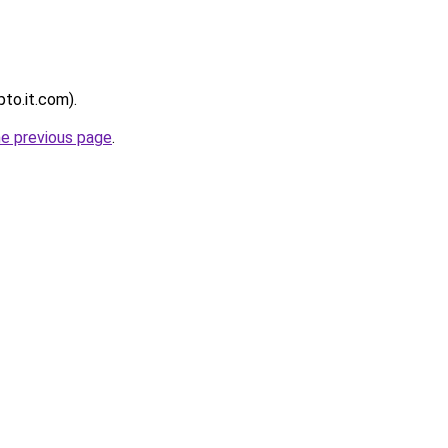
pto.it.com).
he previous page
.