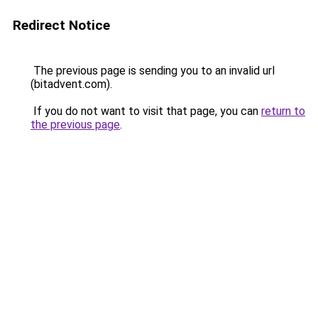
Redirect Notice
The previous page is sending you to an invalid url
(bitadvent.com).
If you do not want to visit that page, you can
return to
the previous page
.