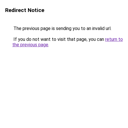
Redirect Notice
The previous page is sending you to an invalid url.
If you do not want to visit that page, you can
return to
the previous page
.