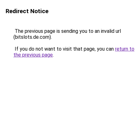
Redirect Notice
The previous page is sending you to an invalid url
(bitslots.de.com).
If you do not want to visit that page, you can
return to
the previous page
.