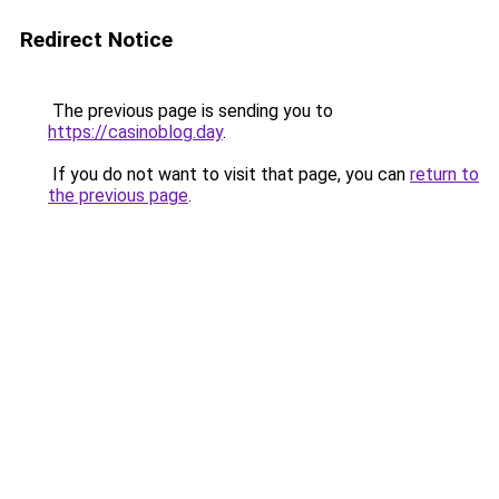
Redirect Notice
The previous page is sending you to
https://casinoblog.day
.
If you do not want to visit that page, you can
return to
the previous page
.