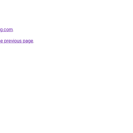
ng.com
.
he previous page
.