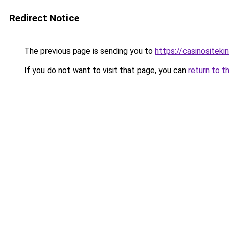
Redirect Notice
The previous page is sending you to
https://casinositeki
If you do not want to visit that page, you can
return to t