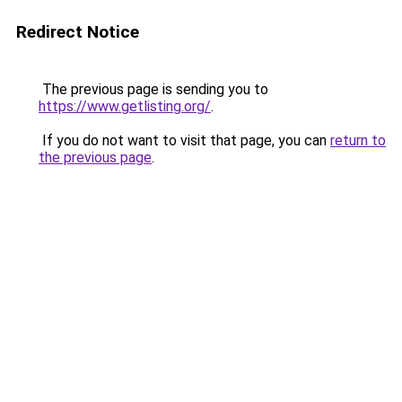
Redirect Notice
The previous page is sending you to
https://www.getlisting.org/
.
If you do not want to visit that page, you can
return to
the previous page
.