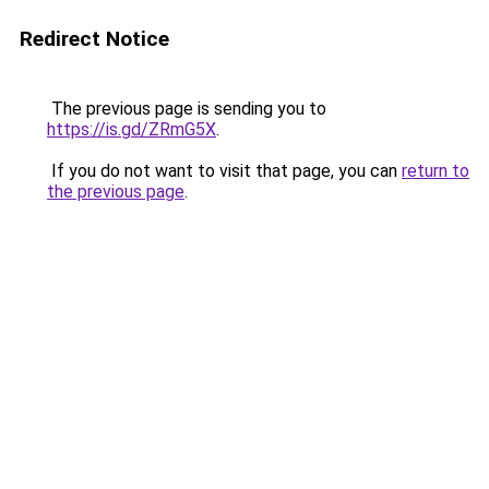
Redirect Notice
The previous page is sending you to
https://is.gd/ZRmG5X
.
If you do not want to visit that page, you can
return to
the previous page
.