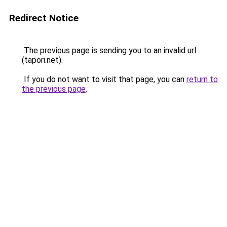
Redirect Notice
The previous page is sending you to an invalid url
(tapori.net).
If you do not want to visit that page, you can
return to
the previous page
.