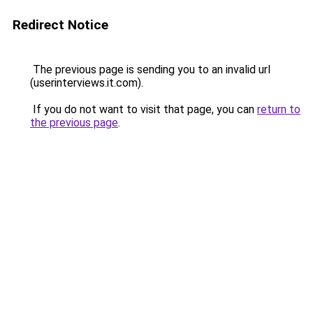
Redirect Notice
The previous page is sending you to an invalid url
(userinterviews.it.com).
If you do not want to visit that page, you can
return to
the previous page
.