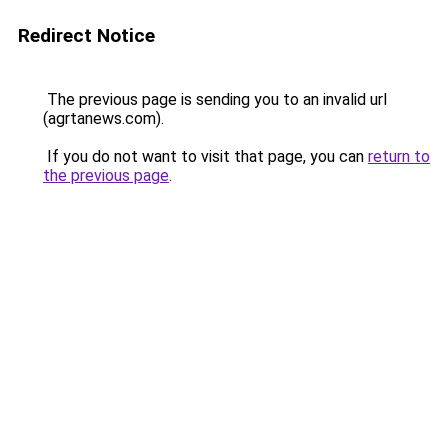
Redirect Notice
The previous page is sending you to an invalid url
(agrtanews.com).
If you do not want to visit that page, you can
return to
the previous page
.