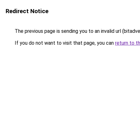
Redirect Notice
The previous page is sending you to an invalid url (bitadv
If you do not want to visit that page, you can
return to t