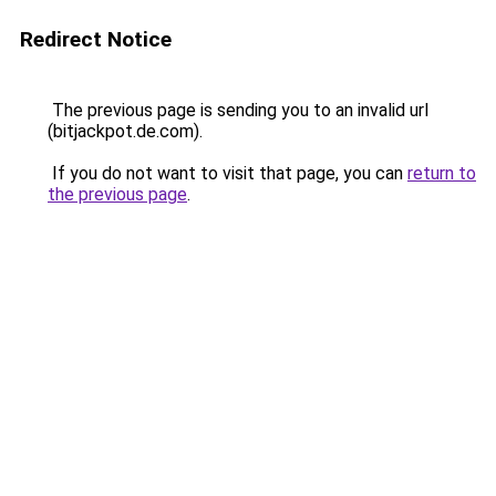
Redirect Notice
The previous page is sending you to an invalid url
(bitjackpot.de.com).
If you do not want to visit that page, you can
return to
the previous page
.