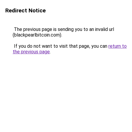
Redirect Notice
The previous page is sending you to an invalid url
(blackpearlbitcoin.com).
If you do not want to visit that page, you can
return to
the previous page
.