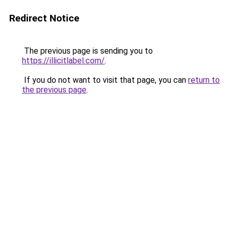
Redirect Notice
The previous page is sending you to
https://illicitlabel.com/
.
If you do not want to visit that page, you can
return to
the previous page
.