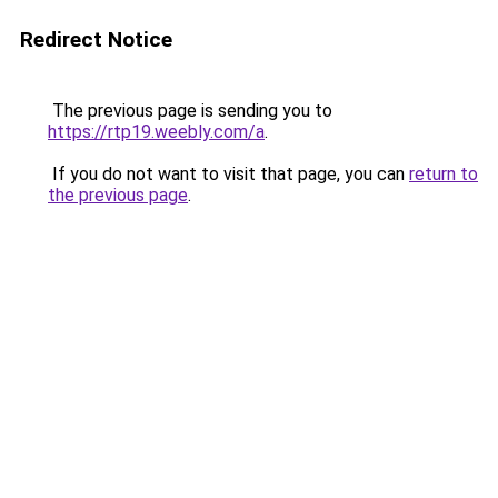
Redirect Notice
The previous page is sending you to
https://rtp19.weebly.com/a
.
If you do not want to visit that page, you can
return to
the previous page
.