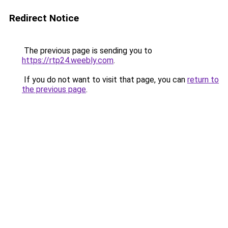
Redirect Notice
The previous page is sending you to
https://rtp24.weebly.com
.
If you do not want to visit that page, you can
return to
the previous page
.