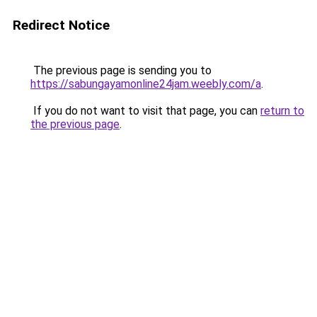
Redirect Notice
The previous page is sending you to
https://sabungayamonline24jam.weebly.com/a
.
If you do not want to visit that page, you can
return to
the previous page
.