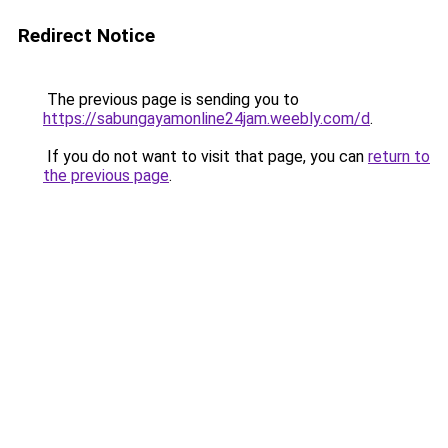
Redirect Notice
The previous page is sending you to
https://sabungayamonline24jam.weebly.com/d
.
If you do not want to visit that page, you can
return to
the previous page
.