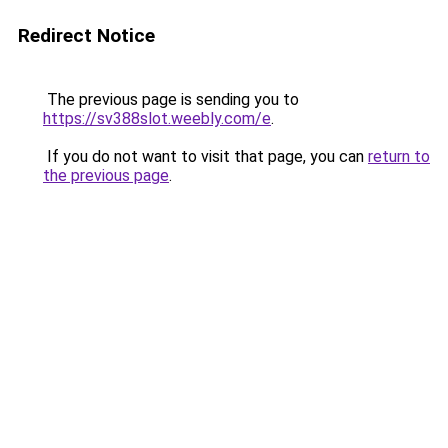
Redirect Notice
The previous page is sending you to
https://sv388slot.weebly.com/e
.
If you do not want to visit that page, you can
return to
the previous page
.