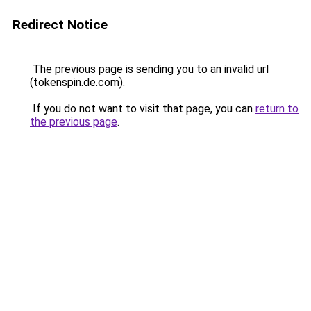
Redirect Notice
The previous page is sending you to an invalid url
(tokenspin.de.com).
If you do not want to visit that page, you can
return to
the previous page
.