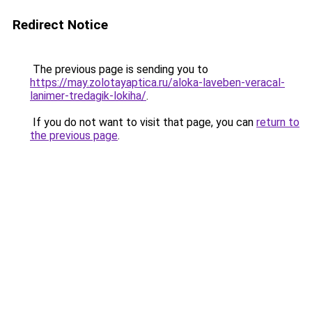
Redirect Notice
The previous page is sending you to
https://may.zolotayaptica.ru/aloka-laveben-veracal-
lanimer-tredagik-lokiha/
.
If you do not want to visit that page, you can
return to
the previous page
.