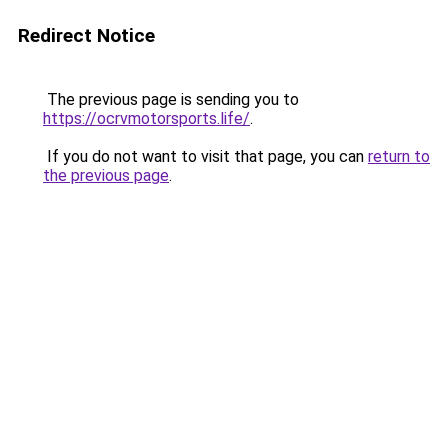
Redirect Notice
The previous page is sending you to
https://ocrvmotorsports.life/
.
If you do not want to visit that page, you can
return to
the previous page
.