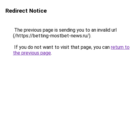
Redirect Notice
The previous page is sending you to an invalid url
(/https://betting-mostbet-news.ru/).
If you do not want to visit that page, you can
return to
the previous page
.