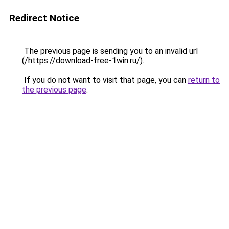
Redirect Notice
The previous page is sending you to an invalid url
(/https://download-free-1win.ru/).
If you do not want to visit that page, you can
return to
the previous page
.