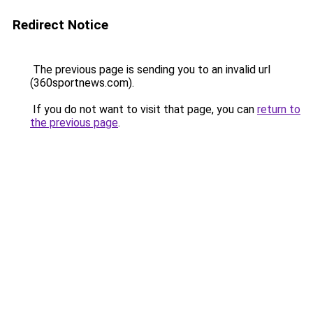
Redirect Notice
The previous page is sending you to an invalid url
(360sportnews.com).
If you do not want to visit that page, you can
return to
the previous page
.