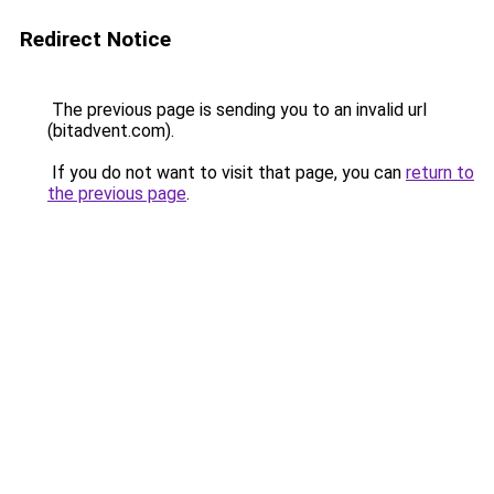
Redirect Notice
The previous page is sending you to an invalid url
(bitadvent.com).
If you do not want to visit that page, you can
return to
the previous page
.