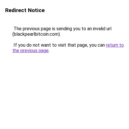
Redirect Notice
The previous page is sending you to an invalid url
(blackpearlbitcoin.com).
If you do not want to visit that page, you can
return to
the previous page
.