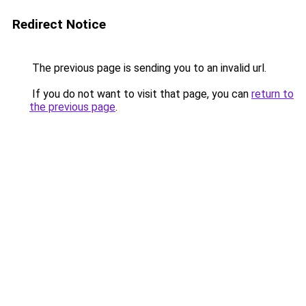
Redirect Notice
The previous page is sending you to an invalid url.
If you do not want to visit that page, you can
return to
the previous page
.