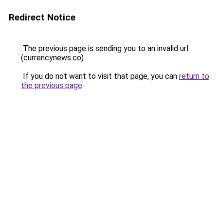
Redirect Notice
The previous page is sending you to an invalid url
(currencynews.co).
If you do not want to visit that page, you can
return to
the previous page
.