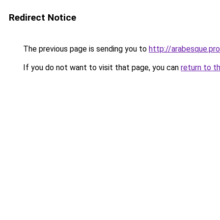
Redirect Notice
The previous page is sending you to
http://arabesque.pro
If you do not want to visit that page, you can
return to t