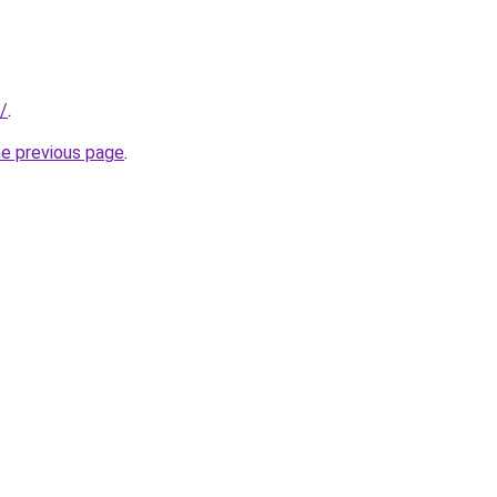
/
.
he previous page
.