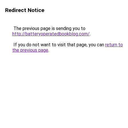
Redirect Notice
The previous page is sending you to
http://batteryoperatedbookblog.com/
.
If you do not want to visit that page, you can
return to
the previous page
.