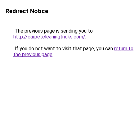
Redirect Notice
The previous page is sending you to
http://carpetcleaningtricks.com/
.
If you do not want to visit that page, you can
return to
the previous page
.