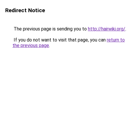
Redirect Notice
The previous page is sending you to
http://hairwiki.org/
.
If you do not want to visit that page, you can
return to
the previous page
.