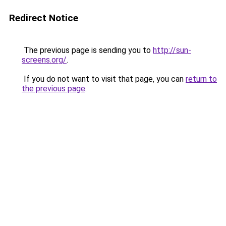
Redirect Notice
The previous page is sending you to
http://sun-
screens.org/
.
If you do not want to visit that page, you can
return to
the previous page
.