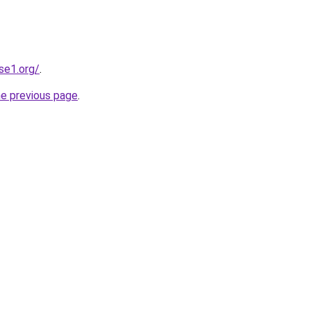
se1.org/
.
he previous page
.