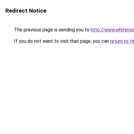
Redirect Notice
The previous page is sending you to
http://www.whitenoi
If you do not want to visit that page, you can
return to t