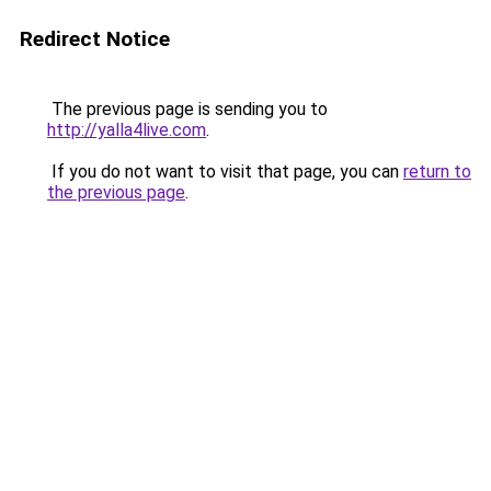
Redirect Notice
The previous page is sending you to
http://yalla4live.com
.
If you do not want to visit that page, you can
return to
the previous page
.