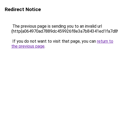
Redirect Notice
The previous page is sending you to an invalid url
(http{a064970ad7889dc459926f8e3a7b84341ed1fa7d
If you do not want to visit that page, you can
return to
the previous page
.