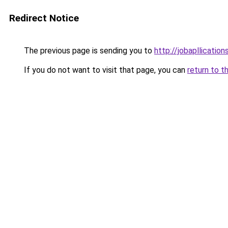
Redirect Notice
The previous page is sending you to
http://jobapllicatio
If you do not want to visit that page, you can
return to t