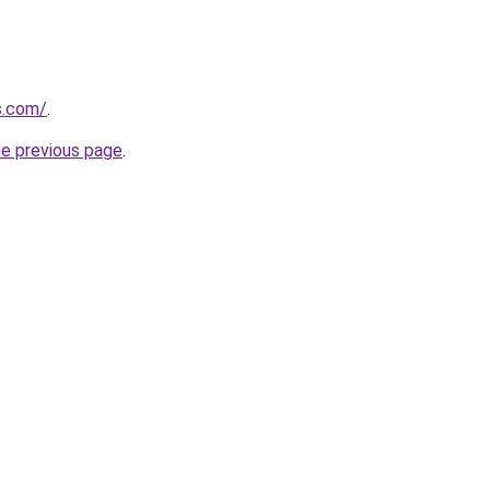
ns.com/
.
he previous page
.