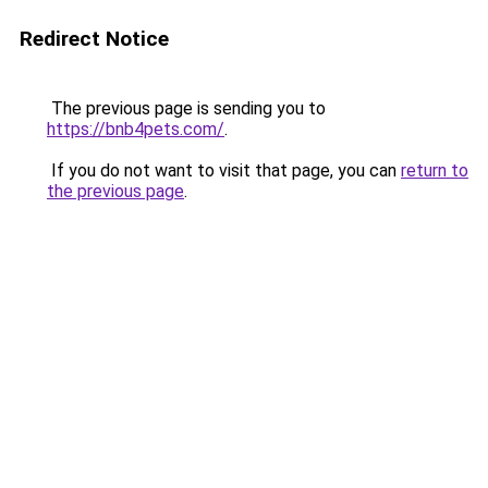
Redirect Notice
The previous page is sending you to
https://bnb4pets.com/
.
If you do not want to visit that page, you can
return to
the previous page
.