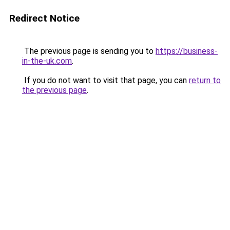
Redirect Notice
The previous page is sending you to
https://business-
in-the-uk.com
.
If you do not want to visit that page, you can
return to
the previous page
.