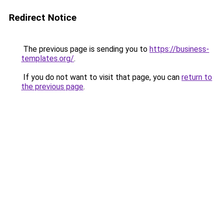
Redirect Notice
The previous page is sending you to
https://business-
templates.org/
.
If you do not want to visit that page, you can
return to
the previous page
.