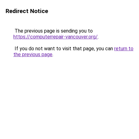
Redirect Notice
The previous page is sending you to
https://computerrepair-vancouver.org/
.
If you do not want to visit that page, you can
return to
the previous page
.