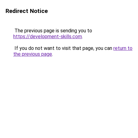
Redirect Notice
The previous page is sending you to
https://development-skills.com
.
If you do not want to visit that page, you can
return to
the previous page
.