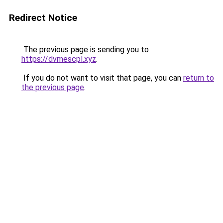
Redirect Notice
The previous page is sending you to
https://dvmescpl.xyz
.
If you do not want to visit that page, you can
return to
the previous page
.