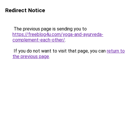
Redirect Notice
The previous page is sending you to
https://freeblog4u.com/yoga-and-ayurveda-
complement-each-other/
.
If you do not want to visit that page, you can
return to
the previous page
.