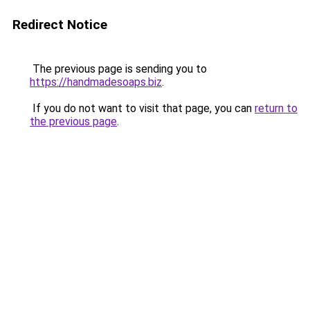
Redirect Notice
The previous page is sending you to
https://handmadesoaps.biz
.
If you do not want to visit that page, you can
return to
the previous page
.