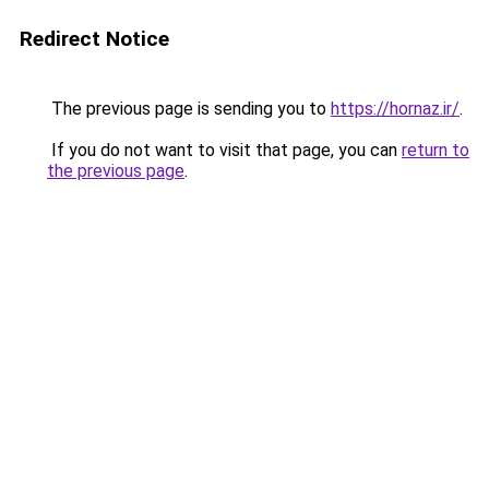
Redirect Notice
The previous page is sending you to
https://hornaz.ir/
.
If you do not want to visit that page, you can
return to
the previous page
.