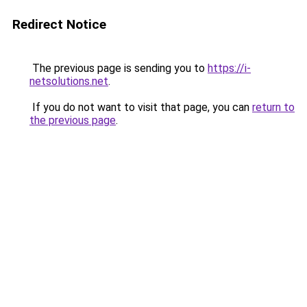
Redirect Notice
The previous page is sending you to
https://i-
netsolutions.net
.
If you do not want to visit that page, you can
return to
the previous page
.